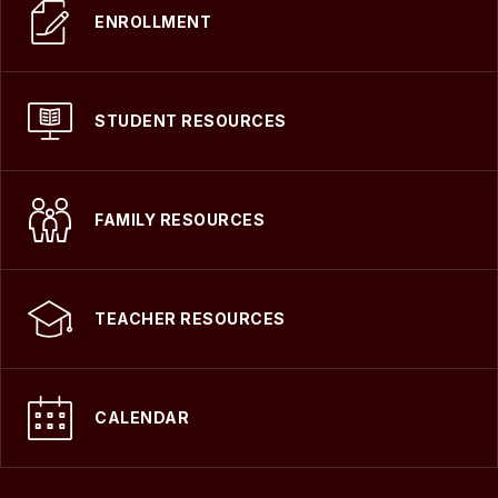
ENROLLMENT
STUDENT RESOURCES
FAMILY RESOURCES
TEACHER RESOURCES
CALENDAR