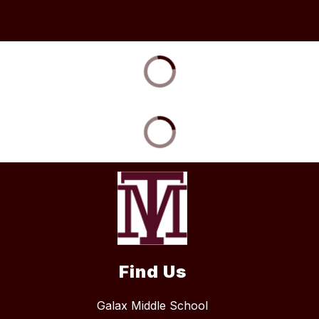
Find Us
Galax Middle School