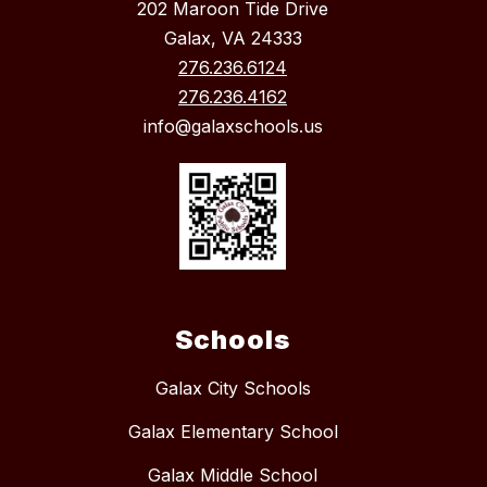
202 Maroon Tide Drive
Galax, VA 24333
276.236.6124
276.236.4162
info@galaxschools.us
Schools
Galax City Schools
Galax Elementary School
Galax Middle School