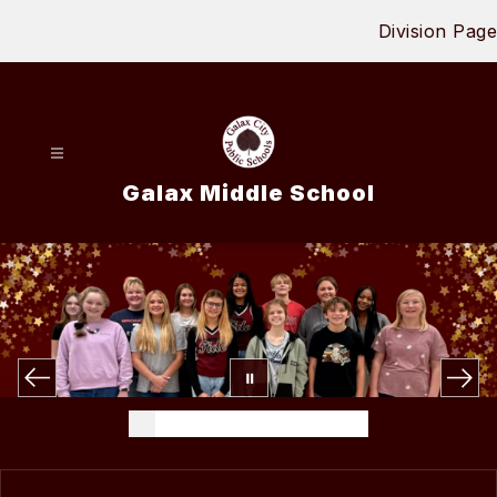
Skip
Division Page
to
content
Galax Middle School